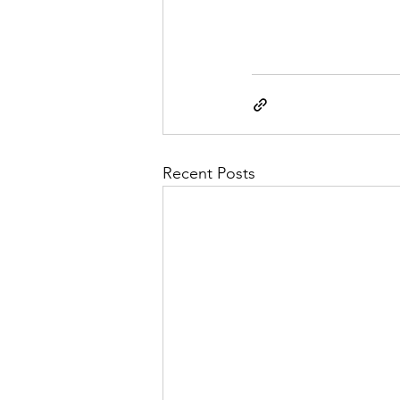
Recent Posts