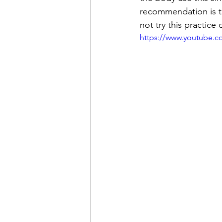
recommendation is to
not try this practice
https://www.youtube.