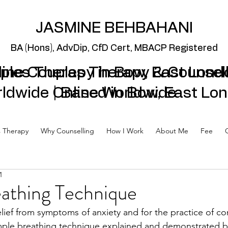
JASMINE BEHBAHANI
BA (Hons), AdvDip,
CfD Cert, MBACP Regi
stered
ples Therapy in Bow, East Lond
line Couples Therapy & Counsel
ldwide | Based in Bow, East Lo
Online Worldwide
 Therapy
Why Counselling
How I Work
About Me
Fee
1
athing Technique
elief from symptoms of anxiety and for the practice of co
imple breathing technique explained and demonstrated b