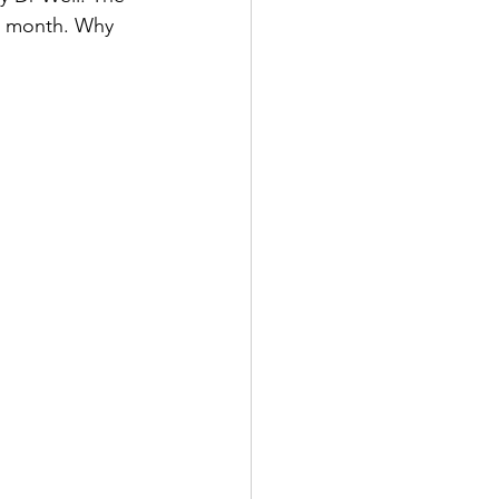
ne month. Why 