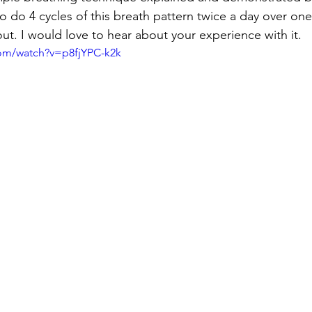
 do 4 cycles of this breath pattern twice a day over o
 out. I would love to hear about your experience with it.
com/watch?v=p8fjYPC-k2k