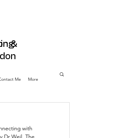
on &
ling
ndon
Contact Me
More
nnecting with 
y Dr Weil. The 