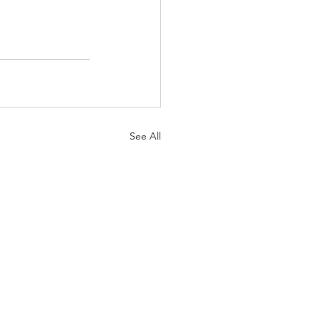
See All