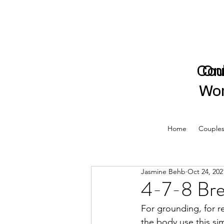
Cou
On
Wor
Home
Couples
Jasmine Behb
Oct 24, 202
4-7-8 Bre
For grounding, for r
the body use this s